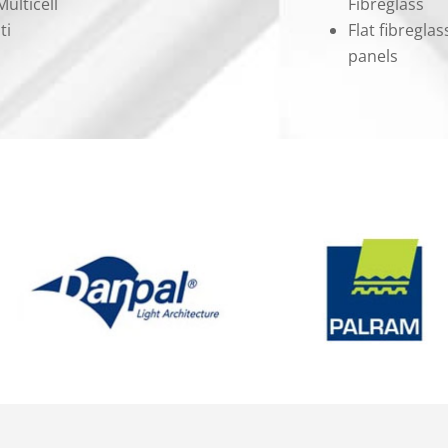
ulticell
Fibreglass
ti
Flat fibregla
panels