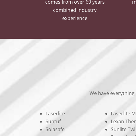
comes from over 60 years
m
combined industry
experience
We have everything 
Laserlite
Laserlite M
Suntuf
Lexan The
Solasafe
Sunlite Twi