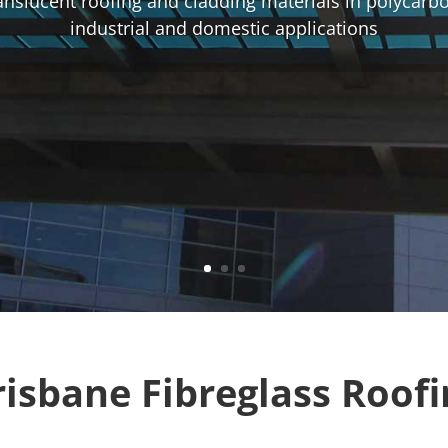
ranslucent roofing and cladding materials in polycarb
industrial and domestic applications
risbane Fibreglass Roofi