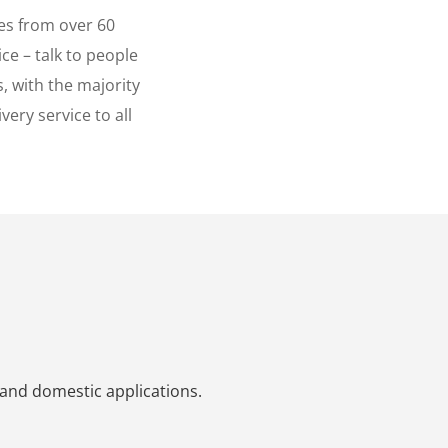
es from over 60
ce – talk to people
, with the majority
ery service to all
 and domestic applications.