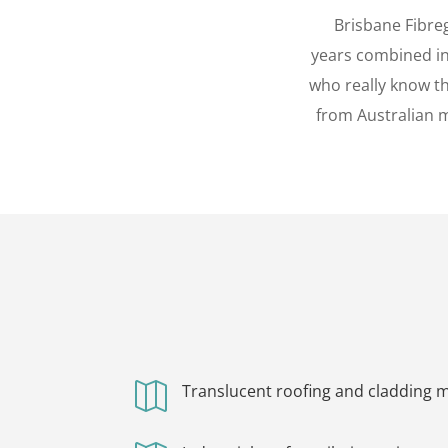
Brisbane Fibre
years combined ind
who really know th
from Australian m

Translucent roofing and cladding ma