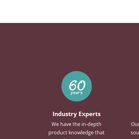
Industry Experts
We have the in-depth
Our
product knowledge that
sou