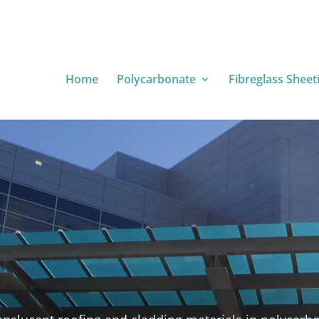
Home
Polycarbonate
Fibreglass Sheet