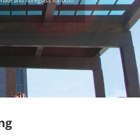
onate and fibreglass for both
ng