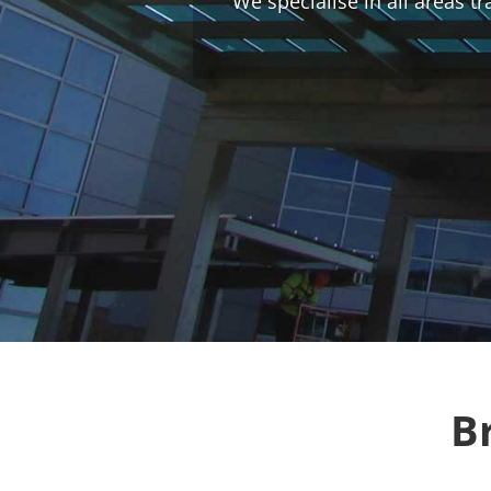
We specialise in all areas t
B