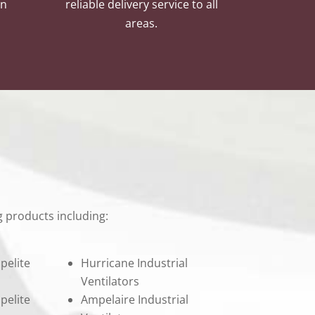
an
reliable delivery service to all
areas.
 products including:
pelite
Hurricane Industrial
Ventilators
pelite
Ampelaire Industrial