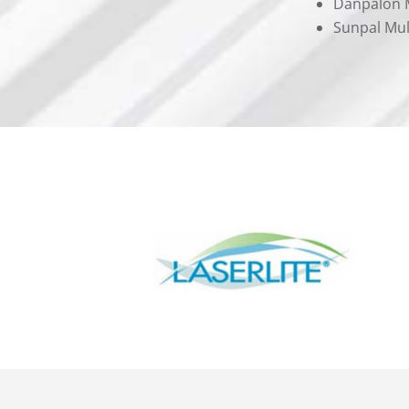
Danpalon M
Sunpal Mul