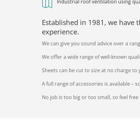

Industrial roof ventilation using q
Established in 1981, we have 
experience.
We can give you sound advice over a rang
We offer a wide range of well-known qual
Sheets can be cut to size at no charge to 
A full range of accessories is available – 
No job is too big or too small, so feel free