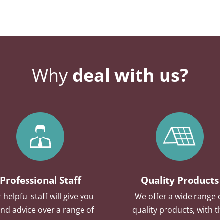
Why
deal with us?
Professional Staff
Quality Products
 helpful staff will give you
We offer a wide range 
nd advice over a range of
quality products, with t