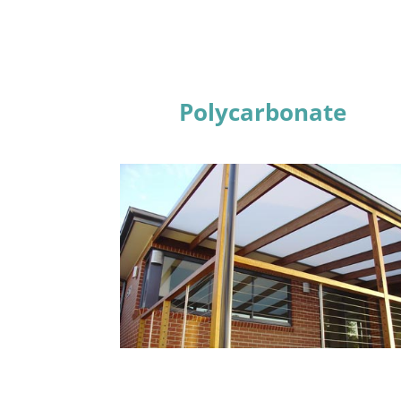
Polycarbonate
Learn More