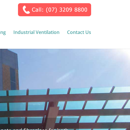
ing
Industrial Ventilation
Contact Us