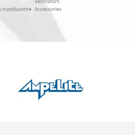
Ventilators
ss translucent
Accessories