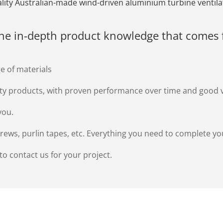
uality Australian-made wind-driven aluminium turbine ventila
the in-depth product knowledge that comes 
e of materials
ity products, with proven performance over time and good 
you.
screws, purlin tapes, etc. Everything you need to complete yo
 to contact us for your project.