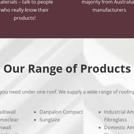
aterials – talk to people
majority from Australi
who really know their
manufacturers
products!
Our Range of Products
you need under one roof. We supply a wide range of roofing
ultiwall
Danpalon Compact
Industrial Am
rmoclear
Sunglaze
Fibreglass
nwall
Domestic Am