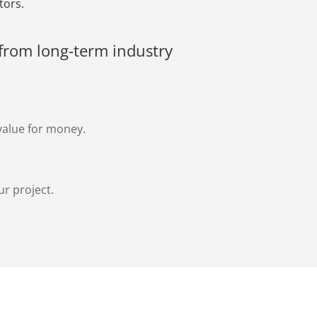
tors.
from long-term industry
value for money.
ur project.