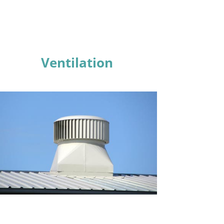
Ventilation
Learn More