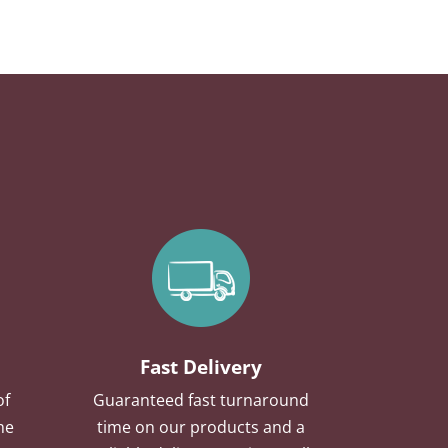
Fast Delivery
of
Guaranteed fast turnaround
he
time on our products and a