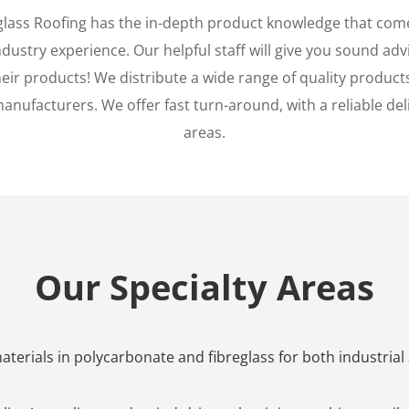
glass Roofing has the in-depth product knowledge that com
ustry experience. Our helpful staff will give you sound advi
eir products! We distribute a wide range of quality products
anufacturers. We offer fast turn-around, with a reliable deliv
areas.
Our Specialty Areas
terials in polycarbonate and fibreglass for both industrial