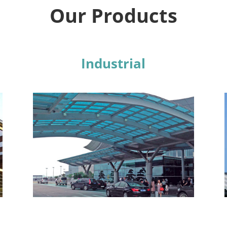
Our Products
Industrial
Learn More