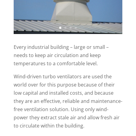
Every industrial building – large or small –
needs to keep air circulation and keep
temperatures to a comfortable level.
Wind-driven turbo ventilators are used the
world over for this purpose because of their
low capital and installed costs, and because
they are an effective, reliable and maintenance-
free ventilation solution. Using only wind-
power they extract stale air and allow fresh air
to circulate within the building.