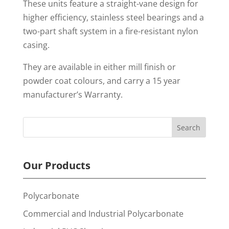
These units feature a straight-vane design for
higher efficiency, stainless steel bearings and a
two-part shaft system in a fire-resistant nylon
casing.
They are available in either mill finish or
powder coat colours, and carry a 15 year
manufacturer’s Warranty.
Our Products
Polycarbonate
Commercial and Industrial Polycarbonate