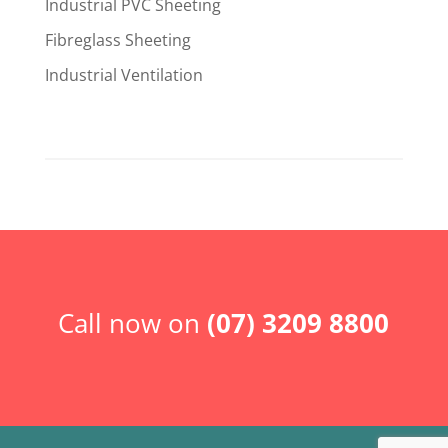
Industrial PVC Sheeting
Fibreglass Sheeting
Industrial Ventilation
Call now on
(07) 3209 8800