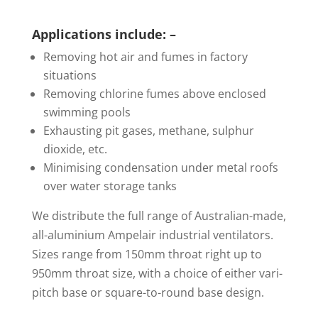
Applications include: –
Removing hot air and fumes in factory
situations
Removing chlorine fumes above enclosed
swimming pools
Exhausting pit gases, methane, sulphur
dioxide, etc.
Minimising condensation under metal roofs
over water storage tanks
We distribute the full range of Australian-made,
all-aluminium Ampelair industrial ventilators.
Sizes range from 150mm throat right up to
950mm throat size, with a choice of either vari-
pitch base or square-to-round base design.