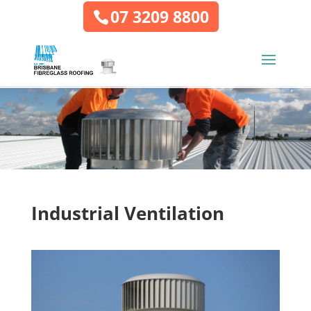
07 3209 8800
Industrial Ventilation