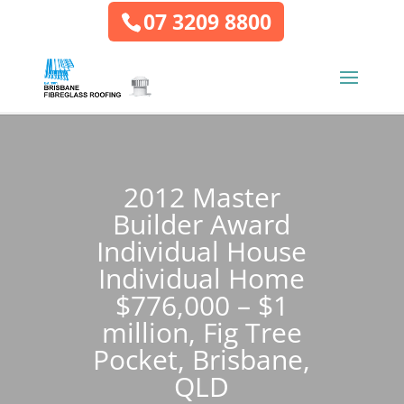
07 3209 8800
2012 Master
Builder Award
Individual House
Individual Home
$776,000 – $1
million, Fig Tree
Pocket, Brisbane,
QLD