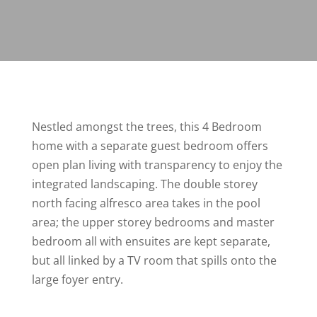
Nestled amongst the trees, this 4 Bedroom
home with a separate guest bedroom offers
open plan living with transparency to enjoy the
integrated landscaping. The double storey
north facing alfresco area takes in the pool
area; the upper storey bedrooms and master
bedroom all with ensuites are kept separate,
but all linked by a TV room that spills onto the
large foyer entry.