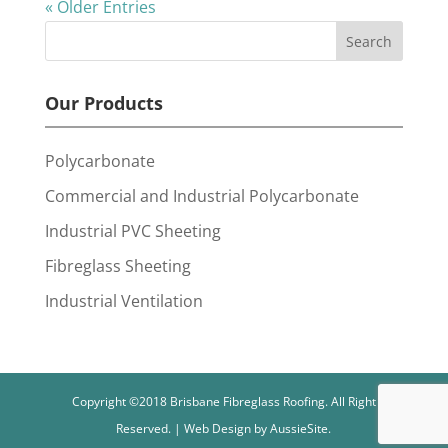
« Older Entries
Our Products
Polycarbonate
Commercial and Industrial Polycarbonate
Industrial PVC Sheeting
Fibreglass Sheeting
Industrial Ventilation
Copyright ©2018 Brisbane Fibreglass Roofing. All Right
Reserved. | Web Design by AussieSite.