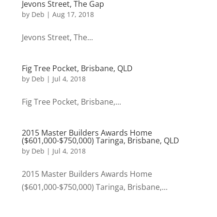
Jevons Street, The Gap
by
Deb
|
Aug 17, 2018
Jevons Street, The...
Fig Tree Pocket, Brisbane, QLD
by
Deb
|
Jul 4, 2018
Fig Tree Pocket, Brisbane,...
2015 Master Builders Awards Home
($601,000-$750,000) Taringa, Brisbane, QLD
by
Deb
|
Jul 4, 2018
2015 Master Builders Awards Home
($601,000-$750,000) Taringa, Brisbane,...