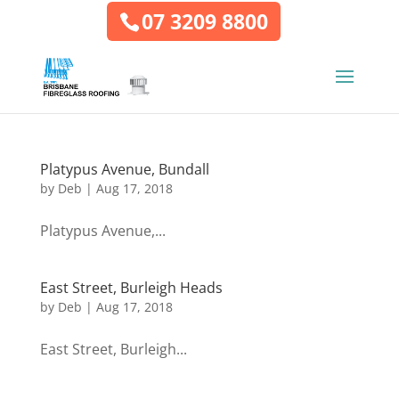
07 3209 8800
Platypus Avenue, Bundall
by
Deb
|
Aug 17, 2018
Platypus Avenue,...
East Street, Burleigh Heads
by
Deb
|
Aug 17, 2018
East Street, Burleigh...